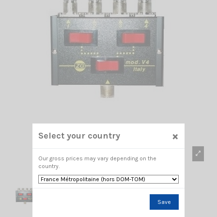
×
Select your country
Our gross prices may vary depending on the
country.
Save