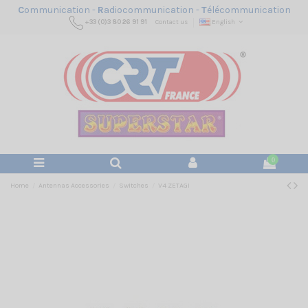
C
ommunication -
R
adiocommunication -
T
élécommunication
+33 (0)3 80 26 91 91
Contact us
English
0
Home
Antennas Accessories
Switches
V4 ZETAGI