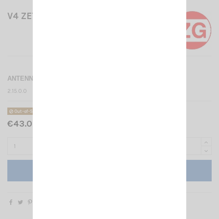
V4 ZETAGI
ANTENNA SWITCH 4 WAY
2.15.0.0
Out-of-Stock
€43.00 Tax included
Add to cart