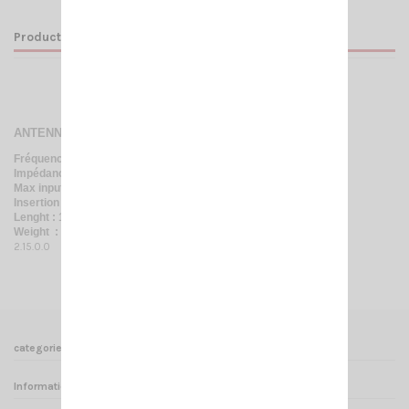
Product Details
ANTENNA SWITCH 4 WAY
Fréquency : 0 / 30 Mhz
Impédance : 50 Ohm
Max input power : 500 W AM
Insertion loss : 0,2 dB à 30 Mhz
Lenght : 105*100*38 mm
Weight : 0,35 Kg
2.15.0.0
categories
Informations