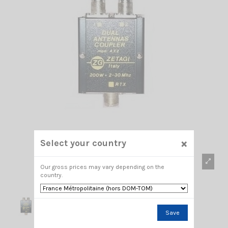
×
Select your country
Our gross prices may vary depending on the
country.
Save