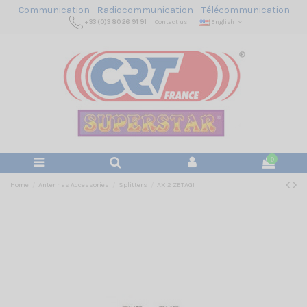
C
ommunication -
R
adiocommunication -
T
élécommunication
+33 (0)3 80 26 91 91
Contact us
English
0
Home
Antennas Accessories
Splitters
AX 2 ZETAGI