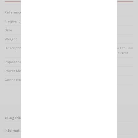
Reference
ZT 000242
Frequency range
2 - 30 mHz
Size
60 x 100 x 35 mm
Weight
0.22 kg
Description
AUTOMATIC SPLITTER : It allows to use
two antennas with one transceiver.
Impedance
50 Ohms
Power Max
200 Watts
Connector
SO 239
categories
Informations