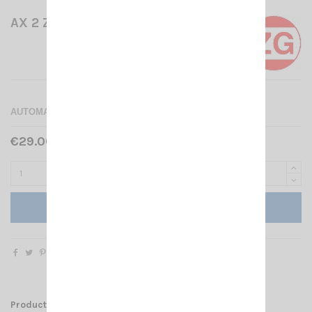
AX 2 ZETAGI
AUTOMATIC SPLITTER 2 ANTENNAS
€29.00 Tax included
Add to cart
Product Details