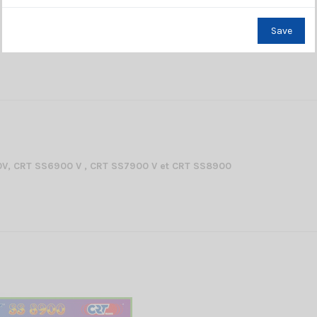
Save
V, CRT SS6900 V , CRT SS7900 V et CRT SS8900