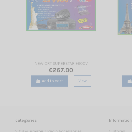
NEW CRT SUPERSTAR 9900V
€267.00
Add to cart
View
categories
Information
CB & Amateur Radio Accessories
Stores