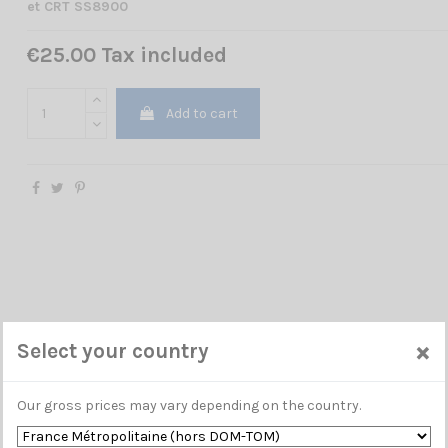
et CRT SS8900
€25.00 Tax included
Add to cart
×
Select your country
Our gross prices may vary depending on the country.