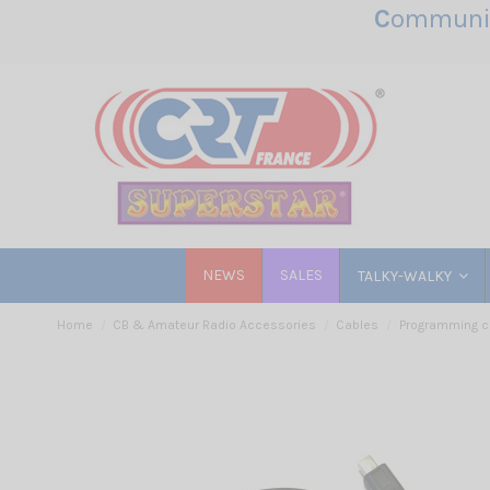
C
ommunic
NEWS
SALES
TALKY-WALKY
Home
CB & Amateur Radio Accessories
Cables
Programming c