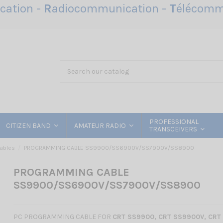
ation -
R
adiocommunication -
T
élécomm
PROFESSIONAL
CITIZEN BAND
AMATEUR RADIO
TRANSCEIVERS
ables
PROGRAMMING CABLE SS9900/SS6900V/SS7900V/SS8900
PROGRAMMING CABLE
SS9900/SS6900V/SS7900V/SS8900
PC PROGRAMMING CABLE FOR
CRT SS
9900, CRT SS9900V, CRT 