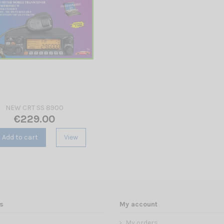
NEW CRT SS 8900
€229.00
Add to cart
View
s
My account
My orders