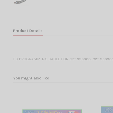
Product Details
PC PROGRAMMING CABLE FOR
CRT SS
9900, CRT SS9900
You might also like