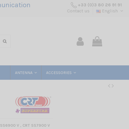
unication
+33 (0)3 80 26 91 91
Contact us
English
ANTENNA
ACCESSORIES
SS6900 V , CRT SS7900 V