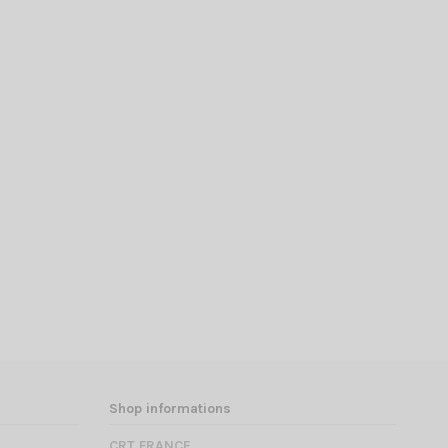
Shop informations
CRT FRANCE