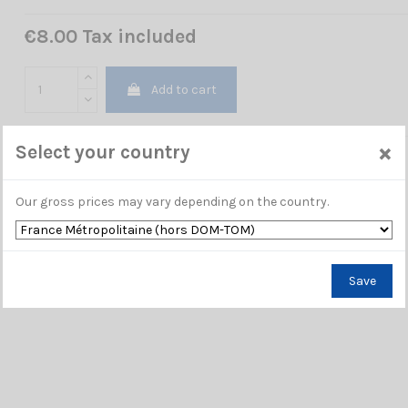
€8.00 Tax included
Add to cart
×
Select your country
Our gross prices may vary depending on the country.
Save