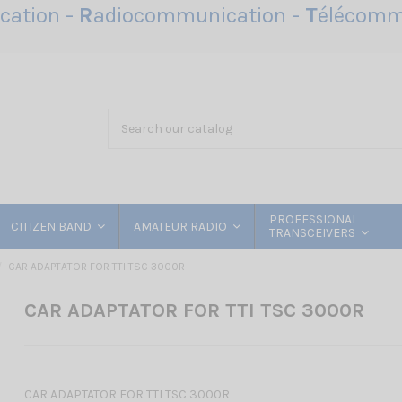
ation -
R
adiocommunication -
T
élécomm
PROFESSIONAL
CITIZEN BAND
AMATEUR RADIO
TRANSCEIVERS
CAR ADAPTATOR FOR TTI TSC 3000R
CAR ADAPTATOR FOR TTI TSC 3000R
CAR ADAPTATOR FOR TTI TSC 3000R