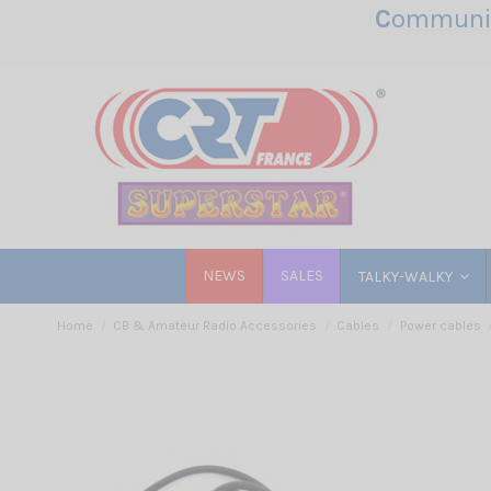
C
ommunic
NEWS
SALES
TALKY-WALKY
Home
CB & Amateur Radio Accessories
Cables
Power cables