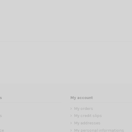
s
My account
My orders
s
My credit slips
My addresses
ce
My personal informations