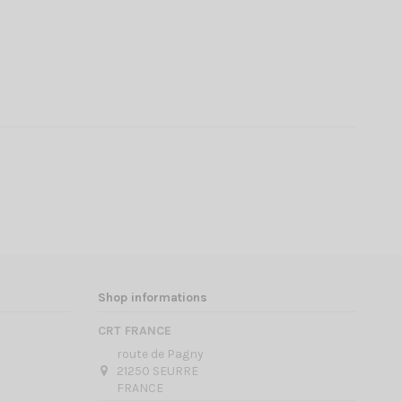
Shop informations
CRT FRANCE
route de Pagny
21250 SEURRE
FRANCE