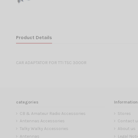
Product Details
CAR ADAPTATOR FOR TTI TSC 3000R
categories
Information
CB & Amateur Radio Accessories
Stores
Antennas Accessories
Contact u
Talky Walky Accessories
About us
Antennas
Legal Noti