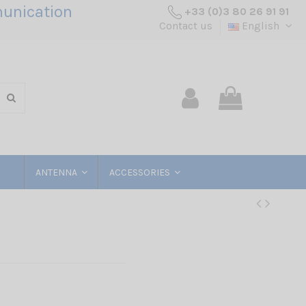
unication
+33 (0)3 80 26 91 91
Contact us
English
ANTENNA
ACCESSORIES