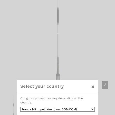
×
Select your country
Our gross prices may vary depending on the
country.