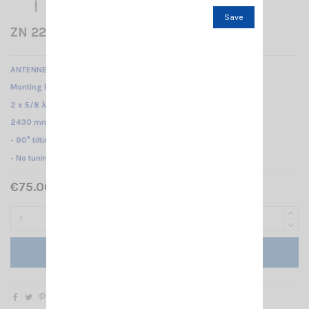
Save
ZN 22 C MONOBAND 145 HI-GAIN SIRIO
ANTENNE MOBILE 143...147 MHz /
Monting PL /
2 x 5/8 λ/
2430 mm
- 90° tilting system -
- No tuning required -
€75.00 Tax included
Add to cart