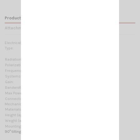
Product Details
Attachments
Electrical Data:
Type:
2 x 5/8 λ
Ground plane independent
Radiation:
Omnidirectional
Polarization:
Linear vertical
Frequency range:
143–147 MHZ @ SWR ≤1.5 No tuning required
Systems:
2m-HAM, ORBCOMM M2M
Gain:
6.5 dB
Bandwidth:
≥ 9MHz @ SWR ≤ 2
Max Power:
300 W (CW)
Connector:
UHF-male (PL-259)
Mechanical Data:
Materials:
Chromed brass, Stainless Steel 17/7 PH, Nylon
Height (approx):
2430 mm / 7.97 ft
Weight (approx):
530 gr / 1.17 lb
Mounting type:
On-Connector
90° tilting system