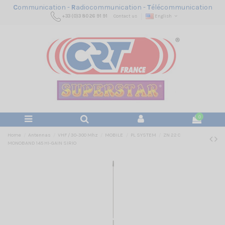
C
ommunication -
R
adiocommunication -
T
élécommunication
+33 (0)3 80 26 91 91
Contact us
English
0
Home
Antennas
VHF / 30-300 Mhz
MOBILE
PL SYSTEM
ZN 22 C
MONOBAND 145 HI-GAIN SIRIO