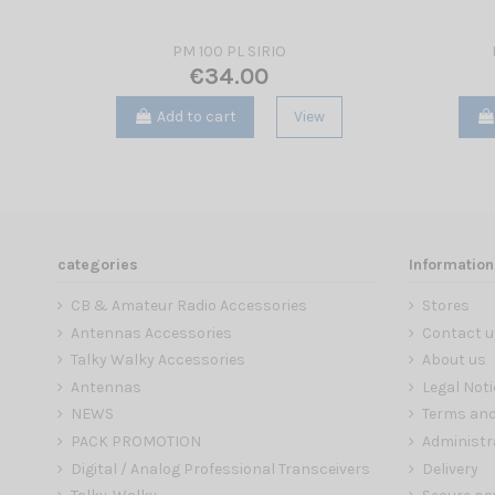
PM 100 PL SIRIO
€34.00
Add to cart
View
categories
Information
CB & Amateur Radio Accessories
Stores
Antennas Accessories
Contact u
Talky Walky Accessories
About us
Antennas
Legal Noti
NEWS
Terms and
PACK PROMOTION
Administr
Digital / Analog Professional Transceivers
Delivery