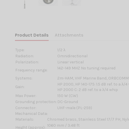
Product Details
Attachments
Type:
1/2 λ
Radiation:
Omnidirectional
Polarization:
Linear vertical
142–149 MHZ No tuning required
Frequency range:
Systems:
2m-HAM, VHF Marine Band, ORBCOMM
HP 2000, HP 140-175: 1.5 dB ref. to a λ/4
Gain:
HP 2000 C: 2 dB ref. to a λ/4 whip
Max Power:
150 W (CW)
Grounding protection:
DC-Ground
Connector:
UHF-male (PL-259)
Mechanical Data:
Materials:
Chromed brass, Stainless Steel 17/7 PH, Ny
1060 mm / 3.48 ft
Height (approx):