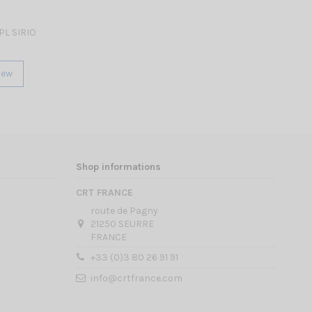
PL SIRIO
iew
Shop informations
CRT FRANCE
route de Pagny
21250 SEURRE
FRANCE
+33 (0)3 80 26 91 91
info@crtfrance.com