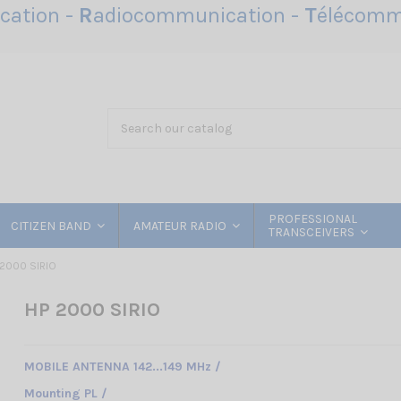
ation -
R
adiocommunication -
T
élécomm
PROFESSIONAL
CITIZEN BAND
AMATEUR RADIO
TRANSCEIVERS
 2000 SIRIO
HP 2000 SIRIO
MOBILE ANTENNA 142...149 MHz /
Mounting PL /