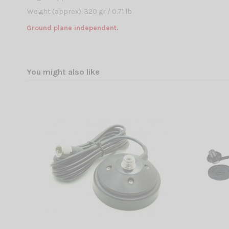
Weight (approx):
320 gr / 0.71 lb
Ground plane independent.
You might also like