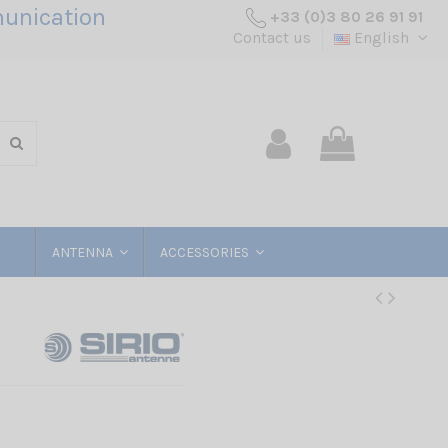
unication
+33 (0)3 80 26 91 91
Contact us
English
ANTENNA
ACCESSORIES