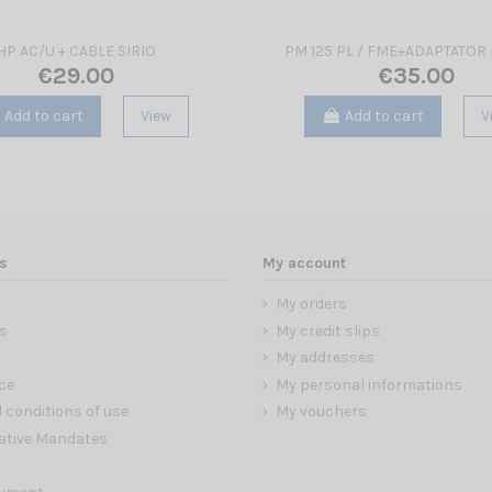
HP AC/U + CABLE SIRIO
PM 125 PL / FME+ADAPTATOR 
€29.00
€35.00
Add to cart
View
Add to cart
V
s
My account
My orders
s
My credit slips
My addresses
ce
My personal informations
 conditions of use
My vouchers
ative Mandates