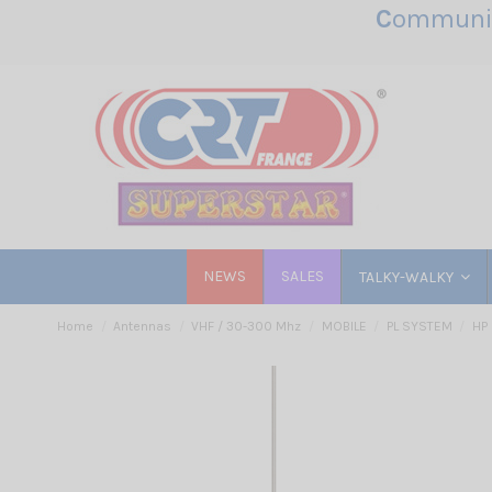
C
ommunic
NEWS
SALES
TALKY-WALKY
Home
Antennas
VHF / 30-300 Mhz
MOBILE
PL SYSTEM
HP