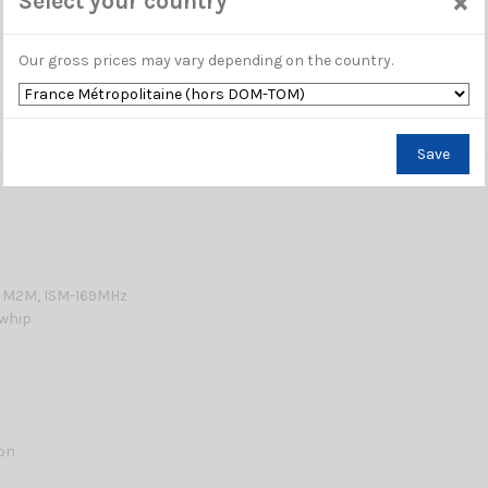
×
Select your country
Our gross prices may vary depending on the country.
Save
 M2M, ISM-169MHz
 whip
lon