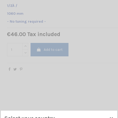
1/2λ /
1060 mm
- No tuning required -
€46.00 Tax included
Add to cart