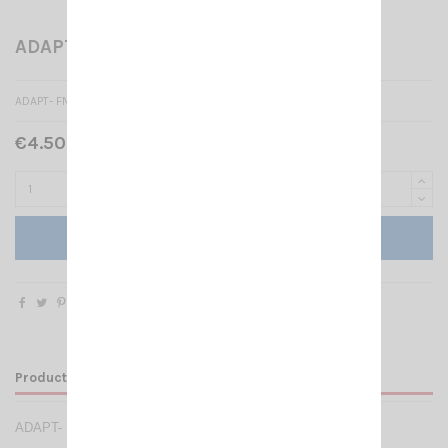
ADAPT- FME- M/SMA -M
ADAPT- FME- M/SMA -M
€4.50 Tax included
Add to cart
Product Details
ADAPT- FME- M/SMA -M