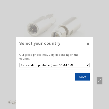
×
Select your country
Our gross prices may vary depending on the
country.
Save