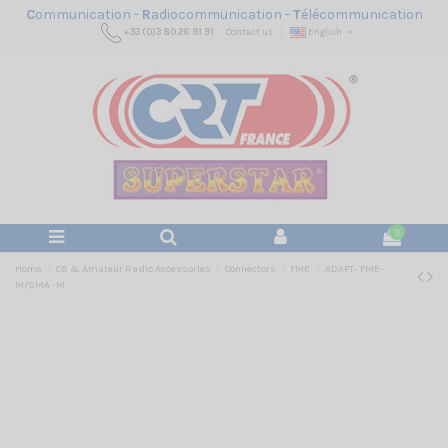
C
ommunication -
R
adiocommunication -
T
élécommunication
+33 (0)3 80 26 91 91
Contact us
English
0
Home
CB & Amateur Radio Accessories
Connectors
FME
ADAPT- FME-
M/SMA -M