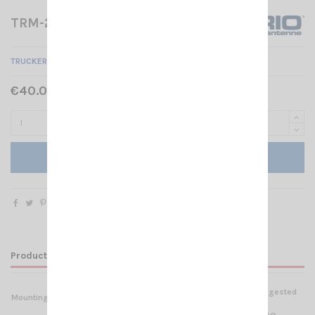
TRM-22 SIRIO
TRUCKER MOUNT BRACKETS FOR IVECO STRALIS NS TRM-22
€40.00 Tax included
Add to cart
Product Details
Suggested
Mounting
Materials
for: