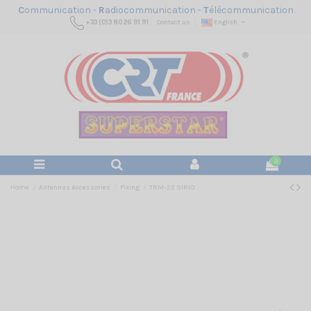
C
ommunication -
R
adiocommunication -
T
élécommunication
+33 (0)3 80 26 91 91
Contact us
English
0
Home
Antennas Accessories
Fixing
TRM-22 SIRIO