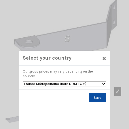
×
Select your country
Our gross prices may vary depending on the
country.
Save