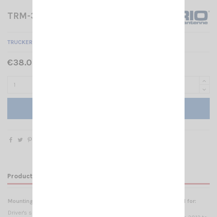
TRM-3 SIRIO
TRUCKER MOUNT BRACKETS FOR SCANIA TRM-3
€38.00 Tax included
Add to cart
Product Details
Mounting
Materials
Suggested for:
SCANIA
Driver's side, sun visor
2.5mm electropolished