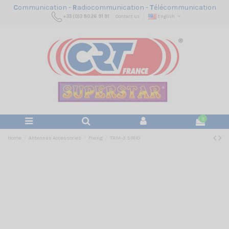
C
ommunication -
R
adiocommunication -
T
élécommunication
+33 (0)3 80 26 91 91
Contact us
English
0
Home
Antennas Accessories
Fixing
TRM-3 SIRIO