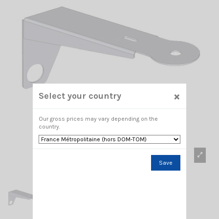
×
Select your country
Our gross prices may vary depending on the
country.
Save