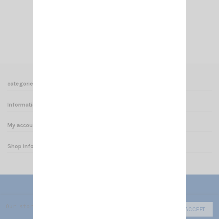
€49.00
Add to cart
View
categories
Informations
My account
Shop informations
Our store uses cookies to improve the user experience and we r
ACCEPT
© 2025 - CRT FRANCE