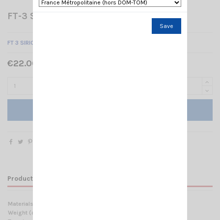
FT-3 SIRIO
Save
FT 3 SIRIO FIXING BRACKET
€22.00 Tax included
Add to cart
Product Details
Materials
Anodized Aluminium, Stainless steel
Weight (approx):
350 gr / 0.77 lb