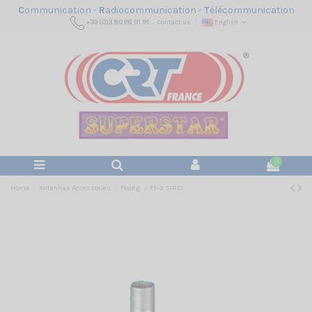
C
ommunication -
R
adiocommunication -
T
élécommunication
+33 (0)3 80 26 91 91
Contact us
English
0
Home
Antennas Accessories
Fixing
FT-3 SIRIO