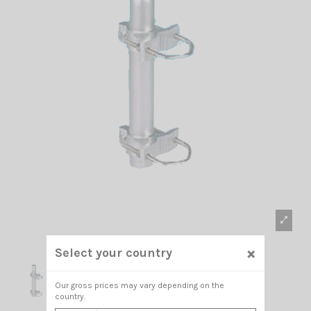
×
Select your country
Our gross prices may vary depending on the
country.