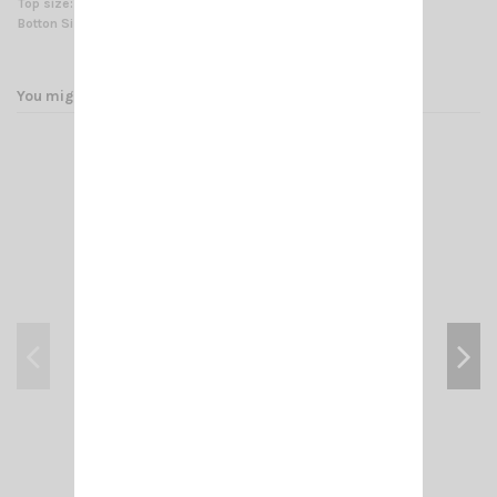
Top size:
Ø 30 mm (1.2 in) for antenna fitting
Botton Size:
Ø 35/54 mm (1.4/2.1 in) for mast fitting
You might also like
GP 3-E SIRIO