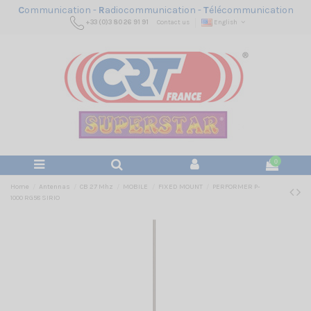
C
ommunication -
R
adiocommunication -
T
élécommunication
+33 (0)3 80 26 91 91
Contact us
English
0
Home
Antennas
CB 27 Mhz
MOBILE
FIXED MOUNT
PERFORMER P-
1000 RG58 SIRIO