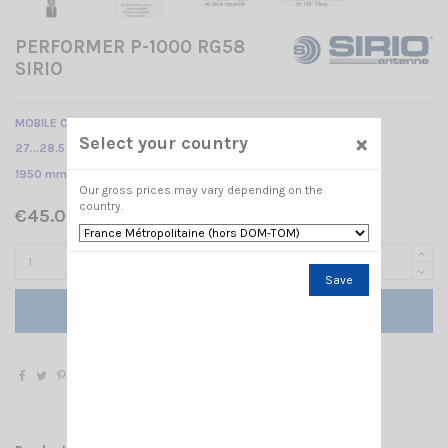
PERFORMER P-1000 RG58
SIRIO
MOBILE CB ANTENNA
×
Select your country
27…28.5 MHz Tunable /
1950 mm
Our gross prices may vary depending on the
country.
€45.00 Tax included
Save
Add to cart