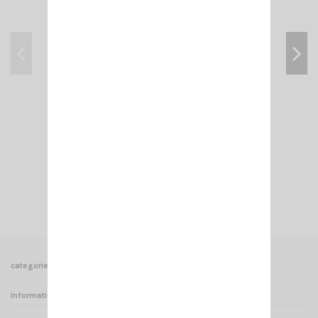
KF BLACK SIRIO
€16.00
Add to cart
View
categories
Informations