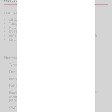
Product Details
Features:
-
CB & 10m Mobile antennas
-
Tunable from 27 to 28.5 MHz
-
Protection from static discharges DC-Ground
-
17/7 PH tapered stainless steel whip
-
90° inclination and adjustable whip, detachable for car-wash
-
Suitable for magnetic mount
Electrical Data
-
Type: base loaded
-
Frequency range: 27/ 28.5 MHz
-
Impedance: 50 Ω
-
Polarization: linear vertical
Bandwidth @ SWR ≤ 2: PERFORMER P-600 : ≥ 680 KHz (60
-
channel) PERFORMER P-800 : ≥ 1400 KHz (120 channel)
PERFORMER P-1000: ≥ 2000 KHz (180 channel)
SWR @ res. freq.: ≤ 1.2
-