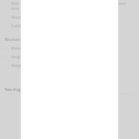
Max. power: 200 Watts (CW) continuous 1000 Watts (CW) short
-
time
Mounting: PERFORMER series: hole Ø 12.5 mm
-
Cable lenght / Type: PERFORMER series: 4 m / RG 58
-
Mechanical Data
-
Materials: Brass, Copper, Nylon, Stainless Steel
-
Height (approx.): PERFORMER P-1000: 1950 mm
-
Weight (approx.): 600 gr
You might also like