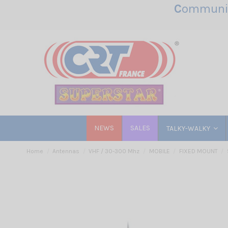
C
ommunic
NEWS
SALES
TALKY-WALKY
Home
Antennas
VHF / 30-300 Mhz
MOBILE
FIXED MOUNT