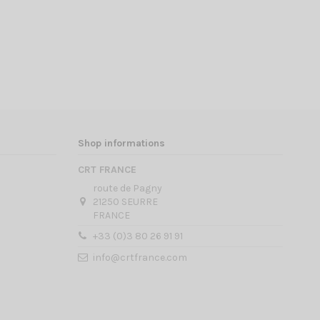
Shop informations
CRT FRANCE
route de Pagny
21250 SEURRE
FRANCE
+33 (0)3 80 26 91 91
info@crtfrance.com