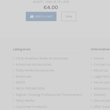
ADAPT- FME-M /PL 259
€4.00
Add to cart
View
categories
Information
CB & Amateur Radio Accessories
Stores
Antennas Accessories
Contact u
Talky Walky Accessories
About us
Antennas
Legal Noti
NEWS
Terms and
PACK PROMOTION
Administr
Digital / Analog Professional Transceivers
Delivery
Talky-Walky
Secure p
Customer Products
After Sale