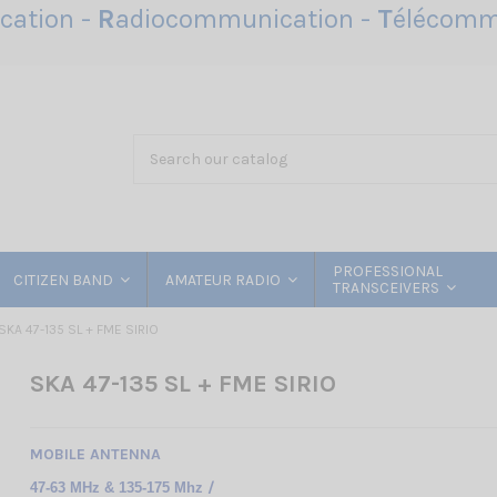
ation -
R
adiocommunication -
T
élécomm
PROFESSIONAL
CITIZEN BAND
AMATEUR RADIO
TRANSCEIVERS
SKA 47-135 SL + FME SIRIO
SKA 47-135 SL + FME SIRIO
MOBILE ANTENNA
/
47-63 MHz & 135-175 Mhz