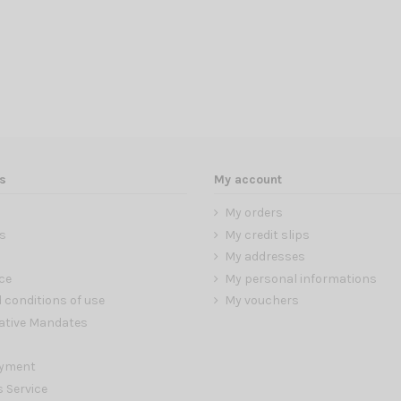
s
My account
My orders
s
My credit slips
My addresses
ce
My personal informations
 conditions of use
My vouchers
ative Mandates
ayment
s Service