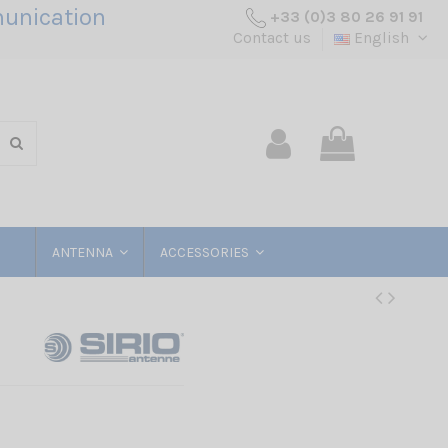
unication
+33 (0)3 80 26 91 91
Contact us
English
ANTENNA
ACCESSORIES