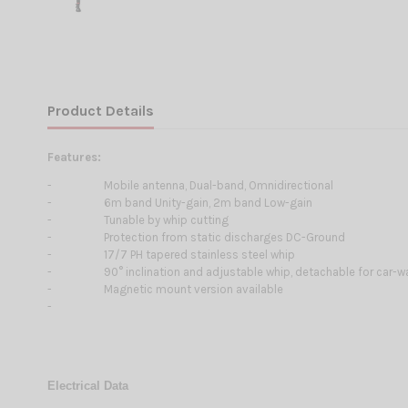
Product Details
Features:
-
Mobile antenna, Dual-band, Omnidirectional
-
6m band Unity-gain, 2m band Low-gain
-
Tunable by whip cutting
-
Protection from static discharges DC-Ground
-
17/7 PH tapered stainless steel whip
-
90° inclination and adjustable whip, detachable for car-
-
Magnetic mount version available
-
Electrical Data