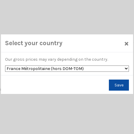
×
Select your country
Our gross prices may vary depending on the country.
Save
washes access