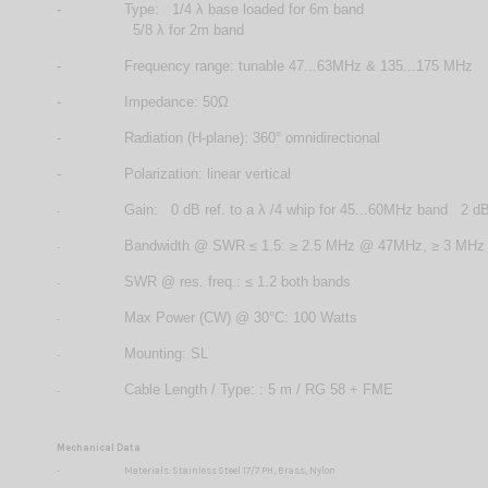
-
Type: 1/4 λ base loaded for 6m band
5/8 λ for 2m band
-
Frequency range: tunable 47...63MHz & 135...175 MHz
-
Impedance: 50Ω
-
Radiation (H-plane): 360° omnidirectional
-
Polarization: linear vertical
Gain: 0 dB ref. to a λ /4 whip for 45...60MHz band 2 dB 
-
Bandwidth @ SWR ≤ 1.5: ≥ 2.5 MHz @ 47MHz, ≥ 3 MH
-
SWR @ res. freq.: ≤ 1.2 both bands
-
Max Power (CW) @ 30°C: 100 Watts
-
Mounting: SL
-
Cable Length / Type: : 5 m / RG 58 + FME
-
Mechanical Data
-
Materials: Stainless Steel 17/7 PH, Brass, Nylon