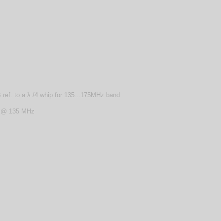
ref. to a λ /4 whip for 135...175MHz band
z @ 135 MHz