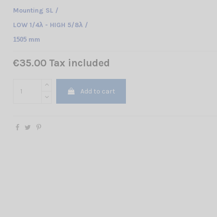
Mounting SL /
LOW 1/4λ - HIGH 5/8λ /
1505 mm
€35.00 Tax included
Add to cart