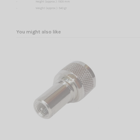
-
Height (approx.): 1505 mm
-
Weight (approx.): 540 gr
You might also like