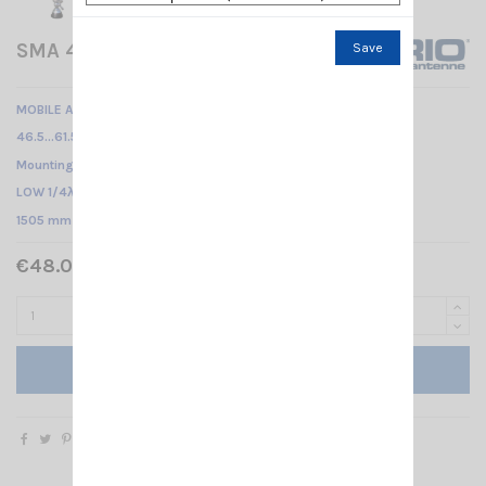
SMA 47-135 SL + FME SIRIO
Save
MOBILE ANTENNA
46.5…61.5 MHz & 135…175 MHz Tunable /
Mounting SL /
LOW 1/4λ - HIGH 5/8λ /
1505 mm
€48.00 Tax included
Add to cart