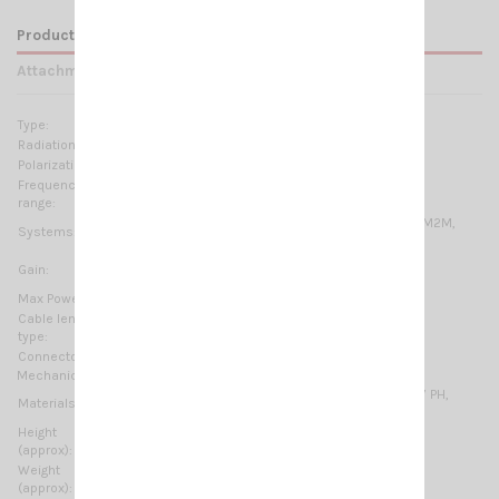
Product Details
Attachments
Type:
LOW-VHF: 1/4 λ HIGH-VHF: 5/8 λ
Radiation:
Omnidirectional
Polarization:
Linear vertical
Frequency
46.5 … 61.5 MHz & 135 … 175 MHz Tunable
range:
6m-HAM, 2m-HAM, VHF Marine Band, ORBCOMM M2M,
Systems:
ISM-169MHz
LOW-VHF: 0 dB ref. to a λ/4 whip
Gain:
HIGH-VHF: 2 dB ref. to a λ/4 whip
Max Power:
100 W (CW)
Cable lenght /
5 m (16.4 ft) / RG58 + FME
type:
Connector:
Not supplied
Mechanical Data:
Chromed brass, Stainless steel, Stainless Steel 17/7 PH,
Materials:
Fiberglass, Nylon
Height
1505 mm / 4.94 ft
(approx):
Weight
550 gr / 1.21 lb
(approx):