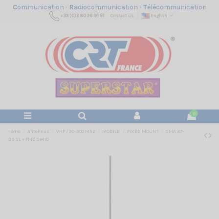
C
ommunication -
R
adiocommunication -
T
élécommunication
+33 (0)3 80 26 91 91
Contact us
English
0
Home
Antennas
VHF / 30-300 Mhz
MOBILE
FIXED MOUNT
SMA 47-
135 SL + FME SIRIO