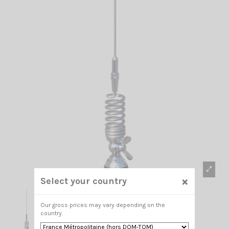
×
Select your country
Our gross prices may vary depending on the
country.