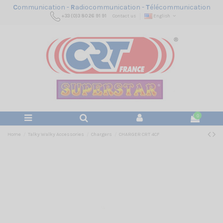
C
ommunication -
R
adiocommunication -
T
élécommunication
+33 (0)3 80 26 91 91
Contact us
English
0
Home
Talky Walky Accessories
Chargers
CHARGER CRT 4CF