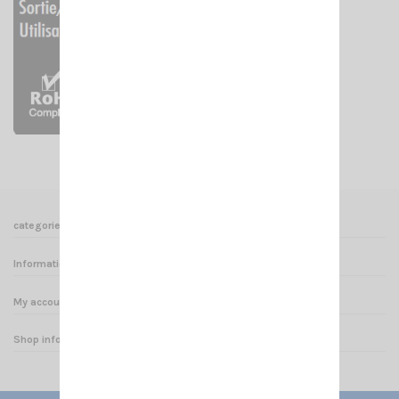
categories
Informations
My account
Shop informations