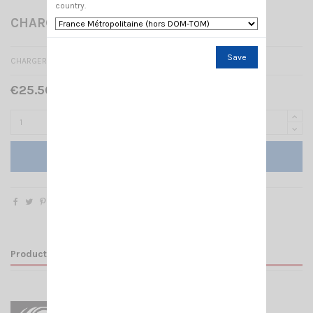
country.
CHARGER CRT 4CF
Save
CHARGER FOR TALKY CRT 4CF
€25.50 Tax included
Add to cart
Product Details