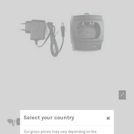
×
Select your country
Our gross prices may vary depending on the