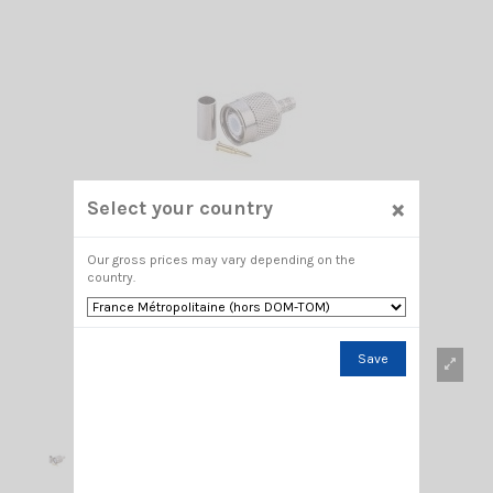
×
Select your country
Our gross prices may vary depending on the
country.
Save