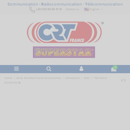
C
ommunication -
R
adiocommunication -
T
élécommunication
+33 (0)3 80 26 91 91
Contact us
English
0
Home
CB & Amateur Radio Accessories
Connectors
BNC
TNC MALE
CRIMP RG 58