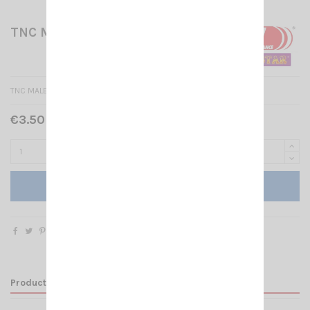
TNC MALE CRIMP RG 58
TNC MALE CRIMP RG 58
€3.50 Tax included
Add to cart
Product Details