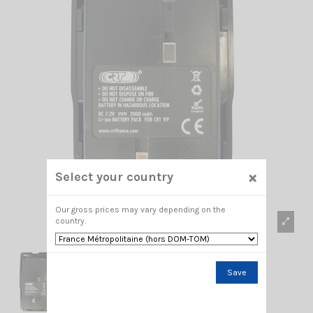
×
Select your country
Our gross prices may vary depending on the
country.
Save