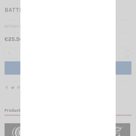
BATTERY CRT 1FP
BATTERY PACK 2000 MAH CRT 1FP
€25.50 Tax included
Add to cart
Product Details