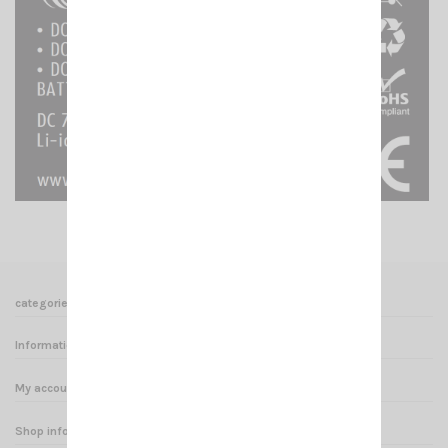
categories
Informations
My account
Shop informations