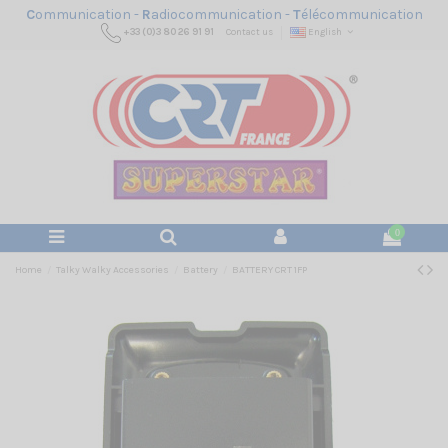
C
ommunication -
R
adiocommunication -
T
élécommunication
+33 (0)3 80 26 91 91
Contact us
English
0
Home
Talky Walky Accessories
Battery
BATTERY CRT 1FP