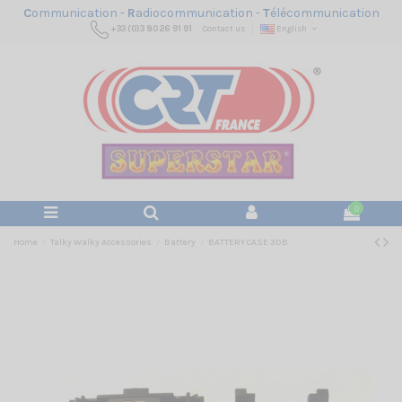
C
ommunication -
R
adiocommunication -
T
élécommunication
+33 (0)3 80 26 91 91
Contact us
English
0
Home
Talky Walky Accessories
Battery
BATTERY CASE 3DB