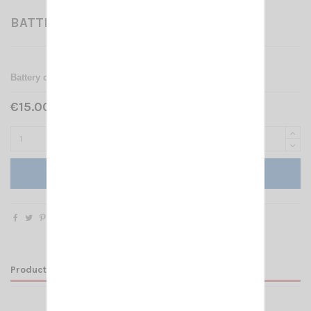
BATTERY CASE 3DB
Battery case for CRT 3DB
€15.00 Tax included
Add to cart
Product Details