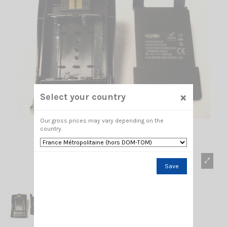
×
Select your country
Our gross prices may vary depending on the
country.
Save