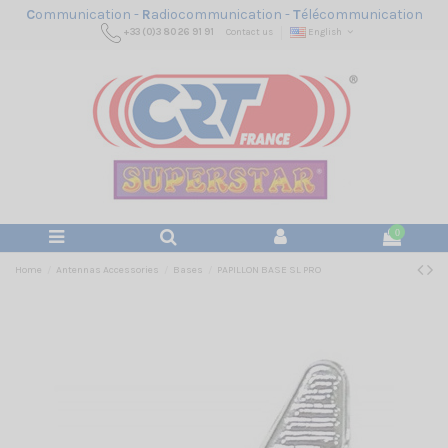
C
ommunication -
R
adiocommunication -
T
élécommunication
+33 (0)3 80 26 91 91
Contact us
English
0
Home
Antennas Accessories
Bases
PAPILLON BASE SL PRO