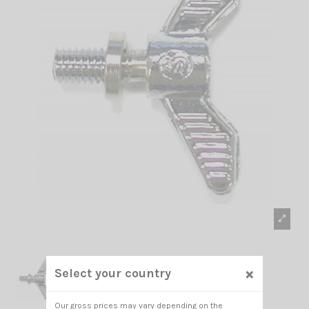
×
Select your country
Our gross prices may vary depending on the