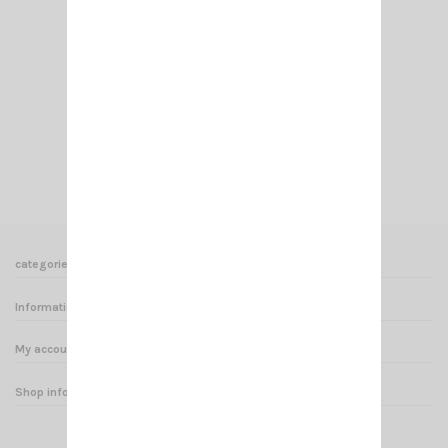
SL MOUNT TYPE SIRIO
€18.00
Add to cart
View
categories
Informations
My account
Shop informations