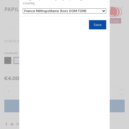
country.
PAPILLON BASE SL PRO
Save
SCREW BOLT SL PRO
couleurs
BLACK
CHROME
€4.00 Tax included
Add to cart