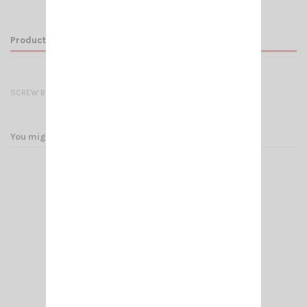
Product Details
SCREW BOLT SL PRO BLACK OR CHROME
You might also like