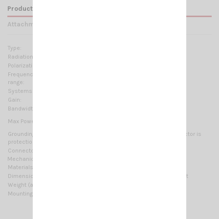
Product Details
Attachments
Type:
3 elements Yagi
Radiation:
Directional
Polarization:
Linear Horizontal
Frequency
26.5 ... 30 MHz Tunable
range:
Systems:
10m-HAM
Gain:
8.5 dBd, 10.65 dBi
Bandwidth:
≥ 1.2MHz @ SWR ≤ 2
1000 Watts (CW) continuous
Max Power:
3000 Watts (CW) short time
Grounding
All metal parts are DC-grounded, the inner conductor is
protection:
coupled capacitively
Connector:
UHF-female (SO-239)
Mechanical Data:
Materials:
Aluminium, Galvanized steel, Zamak
Dimensions (approx):
5942 x 2710 x 100 mm / 19.49 x 8.89 x 0.33 ft
Weight (approx):
4700 gr / 10.36 lb
Mounting type:
On-Mast