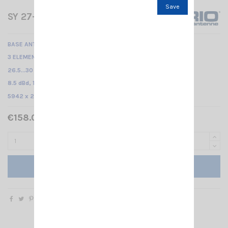
Save
SY 27-3 SIRIO
BASE ANTENNA CB
3 ELEMENTS YAGI /
26.5...30 MHz Tunable /
8.5 dBd, 10.65 dBi /
5942 x 2710 x 100 mm
€158.00 Tax included
Add to cart