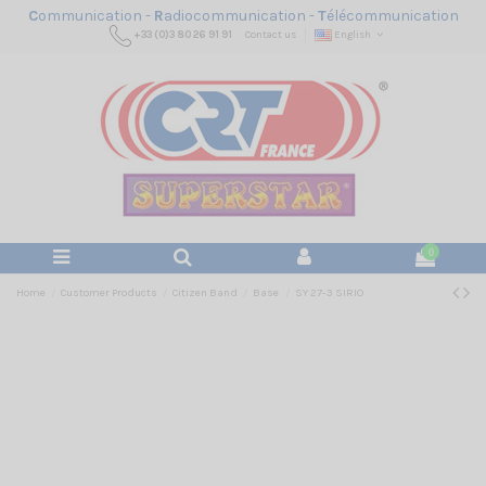
C
ommunication -
R
adiocommunication -
T
élécommunication
+33 (0)3 80 26 91 91
Contact us
English
0
Home
Customer Products
Citizen Band
Base
SY 27-3 SIRIO