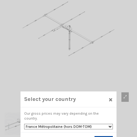
×
Select your country
Our gross prices may vary depending on the
country.