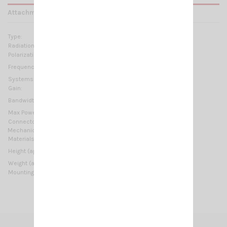
Attachments
Type:
5/8 λ Ground plane
Radiation:
Omnidirectional
Polarization:
Linear vertical
50 … 60 MHz Tunable
Frequency range:
Systems:
6m-HAM, AM
Gain:
1.2 dBd – 3.35 dBi
≥ 3.1MHz @ SWR ≤ 2
Bandwidth:
Max Power:
1000 W (CW)
Connector:
UHF-female (SO-239)
Mechanical Data:
Materials:
Aluminium, Brass, Nylon
4100 mm / 13.45 ft
Height (approx):
Weight (approx):
2100 gr / 4.63 lb
Mounting type:
On-Mast