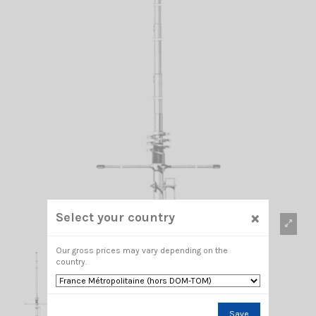
×
Select your country
Our gross prices may vary depending on the
country.
Save