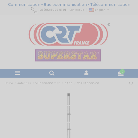
C
ommunication -
R
adiocommunication -
T
élécommunication
+33 (0)3 80 26 91 91
Contact us
English
0
Home
Antennas
VHF / 30-300 Mhz
BASE
TORNADO 50-60