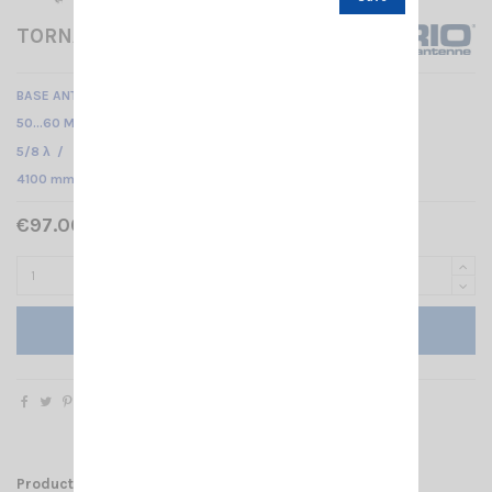
TORNADO 50-60
BASE ANTENNA VHF
50…60 MHz Tunable /
5/8 λ /
4100 mm
€97.00 Tax included
Add to cart
Product Details