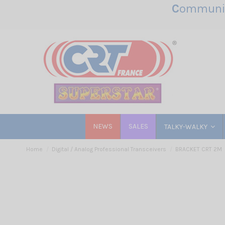
C
ommunic
NEWS
SALES
TALKY-WALKY
Home
Digital / Analog Professional Transceivers
BRACKET CRT 2M