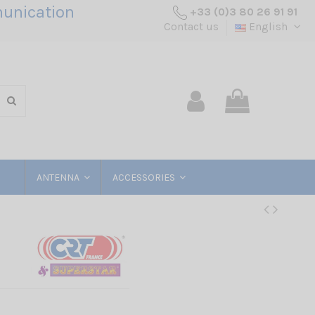
unication
+33 (0)3 80 26 91 91
Contact us
English
ANTENNA
ACCESSORIES