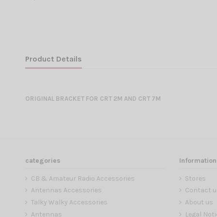
Product Details
ORIGINAL BRACKET FOR CRT 2M AND CRT 7M
categories
Information
CB & Amateur Radio Accessories
Stores
Antennas Accessories
Contact u
Talky Walky Accessories
About us
Antennas
Legal Noti