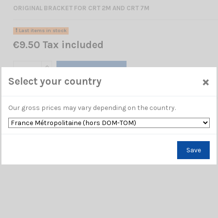
ORIGINAL BRACKET FOR CRT 2M AND CRT 7M
Last items in stock
€9.50 Tax included
Add to cart
×
Select your country
Our gross prices may vary depending on the country.
Save