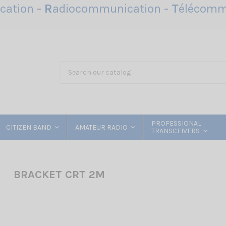
ation -
R
adiocommunication -
T
élécomm
PROFESSIONAL
CITIZEN BAND
AMATEUR RADIO
TRANSCEIVERS
BRACKET CRT 2M