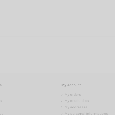
s
My account
My orders
s
My credit slips
My addresses
ce
My personal informations