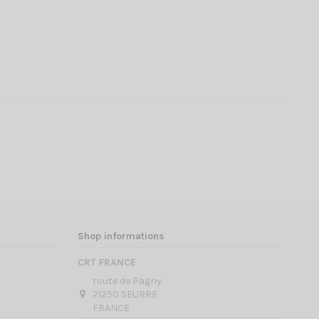
Shop informations
CRT FRANCE
route de Pagny
21250 SEURRE
FRANCE